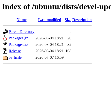
Index of /ubuntu/dists/devel-u
Name
Last modified
Size
Description
Parent Directory
-
Packages.gz
2026-08-04 18:21
20
Packages.xz
2026-08-04 18:21
32
Release
2026-08-04 18:21
108
by-hash/
2026-07-07 16:59
-