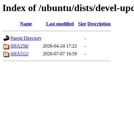
Index of /ubuntu/dists/devel-up
Name
Last modified
Size
Description
Parent Directory
-
SHA256/
2026-04-24 17:22
-
SHA512/
2026-07-07 16:59
-