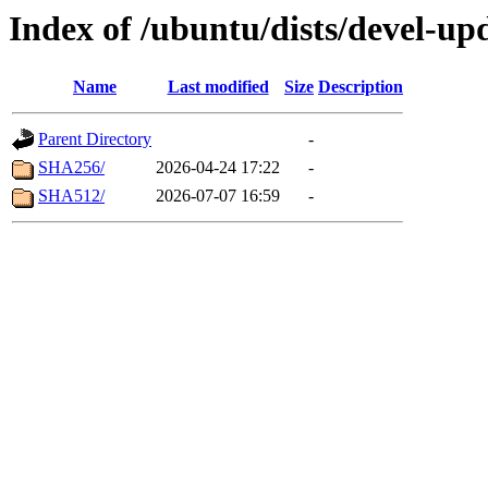
Index of /ubuntu/dists/devel-up
Name
Last modified
Size
Description
Parent Directory
-
SHA256/
2026-04-24 17:22
-
SHA512/
2026-07-07 16:59
-