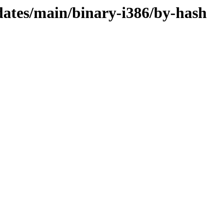
dates/main/binary-i386/by-hash