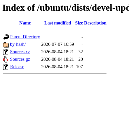
Index of /ubuntu/dists/devel-up
Name
Last modified
Size
Description
Parent Directory
-
by-hash/
2026-07-07 16:59
-
Sources.xz
2026-08-04 18:21
32
Sources.gz
2026-08-04 18:21
20
Release
2026-08-04 18:21
107