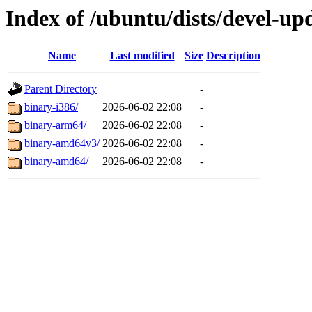
Index of /ubuntu/dists/devel-upd
Name
Last modified
Size
Description
Parent Directory
-
binary-i386/
2026-06-02 22:08
-
binary-arm64/
2026-06-02 22:08
-
binary-amd64v3/
2026-06-02 22:08
-
binary-amd64/
2026-06-02 22:08
-