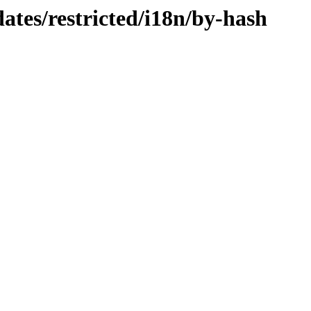
ates/restricted/i18n/by-hash