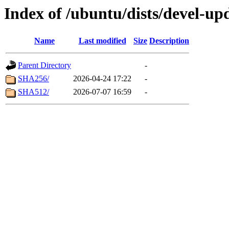
Index of /ubuntu/dists/devel-upd
Name
Last modified
Size
Description
Parent Directory
-
SHA256/
2026-04-24 17:22
-
SHA512/
2026-07-07 16:59
-