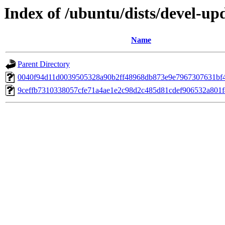
Index of /ubuntu/dists/devel-up
Name
Parent Directory
0040f94d11d0039505328a90b2ff48968db873e9e7967307631bf
9ceffb7310338057cfe71a4ae1e2c98d2c485d81cdef906532a801