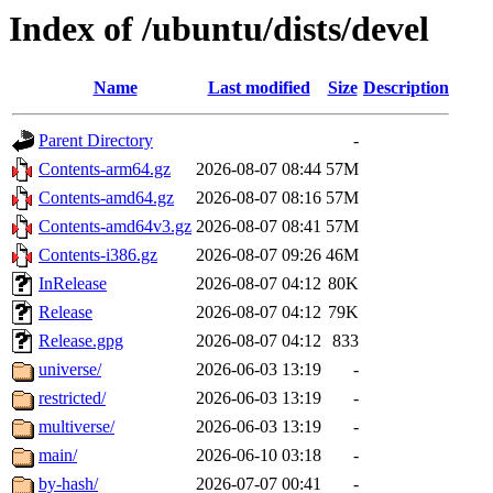
Index of /ubuntu/dists/devel
Name
Last modified
Size
Description
Parent Directory
-
Contents-arm64.gz
2026-08-07 08:44
57M
Contents-amd64.gz
2026-08-07 08:16
57M
Contents-amd64v3.gz
2026-08-07 08:41
57M
Contents-i386.gz
2026-08-07 09:26
46M
InRelease
2026-08-07 04:12
80K
Release
2026-08-07 04:12
79K
Release.gpg
2026-08-07 04:12
833
universe/
2026-06-03 13:19
-
restricted/
2026-06-03 13:19
-
multiverse/
2026-06-03 13:19
-
main/
2026-06-10 03:18
-
by-hash/
2026-07-07 00:41
-