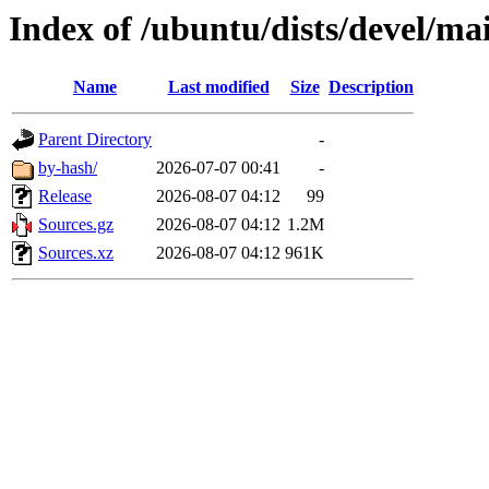
Index of /ubuntu/dists/devel/ma
Name
Last modified
Size
Description
Parent Directory
-
by-hash/
2026-07-07 00:41
-
Release
2026-08-07 04:12
99
Sources.gz
2026-08-07 04:12
1.2M
Sources.xz
2026-08-07 04:12
961K