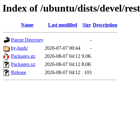
Index of /ubuntu/dists/devel/res
Name
Last modified
Size
Description
Parent Directory
-
by-hash/
2026-07-07 00:44
-
Packages.gz
2026-08-07 04:12
9.0K
Packages.xz
2026-08-07 04:12
8.0K
Release
2026-08-07 04:12
103