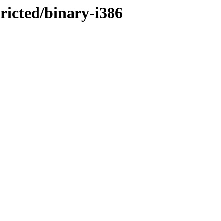
tricted/binary-i386