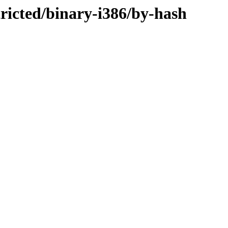
tricted/binary-i386/by-hash