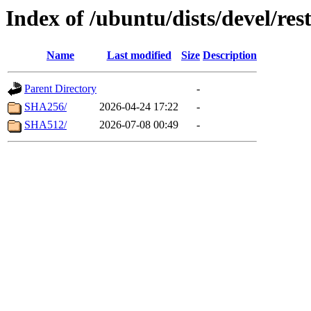
Index of /ubuntu/dists/devel/res
Name
Last modified
Size
Description
Parent Directory
-
SHA256/
2026-04-24 17:22
-
SHA512/
2026-07-08 00:49
-