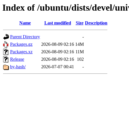
Index of /ubuntu/dists/devel/u
Name
Last modified
Size
Description
Parent Directory
-
Packages.gz
2026-08-09 02:16
14M
Packages.xz
2026-08-09 02:16
11M
Release
2026-08-09 02:16
102
by-hash/
2026-07-07 00:41
-