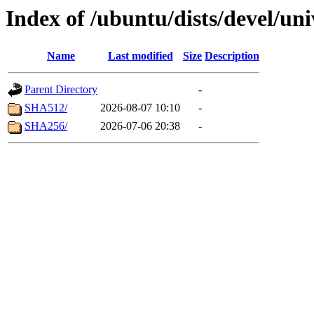
Index of /ubuntu/dists/devel/un
Name
Last modified
Size
Description
Parent Directory
-
SHA512/
2026-08-07 10:10
-
SHA256/
2026-07-06 20:38
-