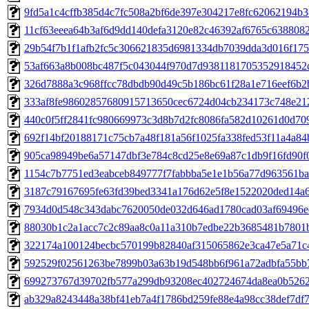
9fd5a1c4cffb385d4c7fc508a2bf6de397e304217e8fc62062194b
11cf63eeea64b3af6d9dd140defa3120e82c46392af6765c638808
29b54f7b1f1afb2fc5c306621835d6981334db7039dda3d016f175
53af663a8b008bc487f5c043044f970d7d9381181705352918452
326d7888a3c968ffcc78dbdb90d49c5b186bc61f28a1e716eef6b2
333af8fe98602857680915713650cec6724d04cb234173c748e21
440c0f5ff2841fc980669973c3d8b7d2fc8086fa582d10261d0d709
692f14bf20188171c75cb7a48f181a56f1025fa338fed53f11a4a8
905ca98949be6a57147dbf3e784c8cd25e8e69a87c1db9f16fd90f
1154c7b7751ed3eabceb849777f7fabbba5e1e1b56a77d963561ba
3187c79167695fe63fd39bed3341a176d62e5f8e1522020ded14a
7934d0d548c343dabc7620050de032d646ad1780cad03af69496e
88030b1c2a1acc7c2c89aa8c0a11a310b7edbe22b3685481b7801
322174a100124becbc570199b82840af315065862e3ca47e5a71c
592529f02561263be7899b03a63b19d548bb6f961a72adbfa55bb
699273767d39702fb577a299db93208ec402724674da8ea0b526
ab329a8243448a38bf41eb7a4f1786bd259fe88e4a98cc38def7df