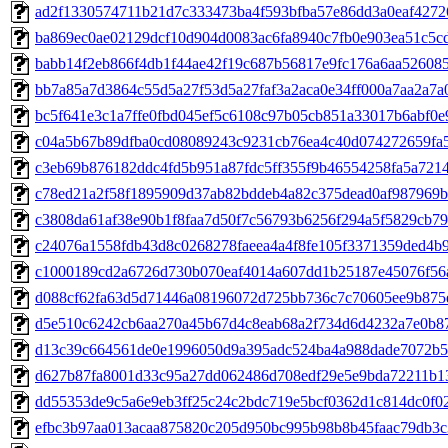
ad2f1330574711b21d7c333473ba4f593bfba57e86dd3a0eaf4272
ba869ec0ae02129dcf10d904d0083ac6fa8940c7fb0e903ea51c5c
babb14f2eb866f4db1f44ae42f19c687b56817e9fc176a6aa52608
bb7a85a7d3864c55d5a27f53d5a27faf3a2aca0e34ff000a7aa2a7a
bc5f641e3c1a7ffe0fbd045ef5c6108c97b05cb851a33017b6abf0e
c04a5b67b89dfba0cd08089243c9231cb76ea4c40d074272659fa
c3eb69b876182ddc4fd5b951a87fdc5ff355f9b46554258fa5a721
c78ed21a2f58f1895909d37ab82bddeb4a82c375dead0af987969
c3808da61af38e90b1f8faa7d50f7c56793b6256f294a5f5829cb7
c24076a1558fdb43d8c0268278faeea4a4f8fe105f3371359ded4b
c1000189cd2a6726d730b070eaf4014a607dd1b25187e45076f56
d088cf62fa63d5d71446a08196072d725bb736c7c70605ee9b875
d5e510c6242cb6aa270a45b67d4c8eab68a2f734d6d4232a7e0b8
d13c39c664561de0e1996050d9a395adc524ba4a988dade7072b5
d627b87fa8001d33c95a27dd062486d708edf29e5e9bda72211b1
dd55353de9c5a6e9eb3ff25c24c2bdc719e5bcf0362d1c814dc0f0
efbc3b97aa013acaa875820c205d950bc995b98b8b45faac79db3c