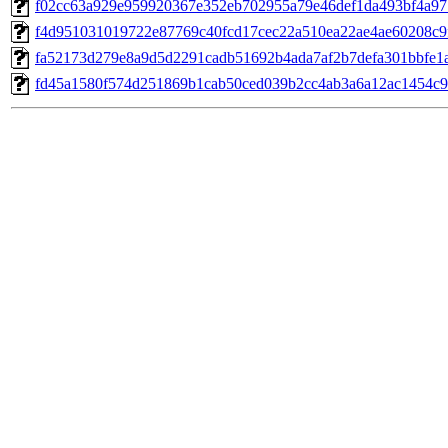
f02cc63a929e959920367e352eb702955a79e46def1da493bf4a97
f4d951031019722e87769c40fcd17cec22a510ea22ae4ae60208c9
fa52173d279e8a9d5d2291cadb51692b4ada7af2b7defa301bbfe1
fd45a1580f574d251869b1cab50ced039b2cc4ab3a6a12ac1454c