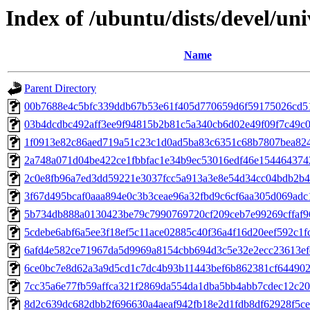
Index of /ubuntu/dists/devel/u
Name
Parent Directory
00b7688e4c5bfc339ddb67b53e61f405d770659d6f59175026cd5
03b4dcdbc492aff3ee9f94815b2b81c5a340cb6d02e49f09f7c49c
1f0913e82c86aed719a51c23c1d0ad5ba83c6351c68b7807bea82
2a748a071d04be422ce1fbbfac1e34b9ec53016edf46e154464374
2c0e8fb96a7ed3dd59221e3037fcc5a913a3e8e54d34cc04bdb2b
3f67d495bcaf0aaa894e0c3b3ceae96a32fbd9c6cf6aa305d069adc
5b734db888a0130423be79c7990769720cf209ceb7e99269cffaf
5cdebe6abf6a5ee3f18ef5c11ace02885c40f36a4f16d20eef592c1f
6afd4e582ce71967da5d9969a8154cbb694d3c5e32e2ecc23613ef
6ce0bc7e8d62a3a9d5cd1c7dc4b93b11443bef6b862381cf64490
7cc35a6e77fb59affca321f2869da554da1dba5bb4abb7cdec12c2
8d2c639dc682dbb2f696630a4aeaf942fb18e2d1fdb8df62928f5c