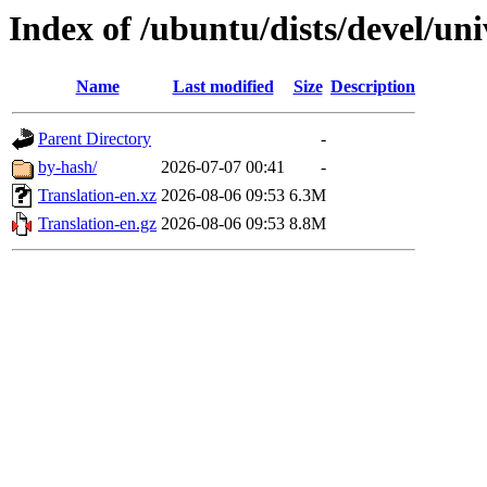
Index of /ubuntu/dists/devel/uni
Name
Last modified
Size
Description
Parent Directory
-
by-hash/
2026-07-07 00:41
-
Translation-en.xz
2026-08-06 09:53
6.3M
Translation-en.gz
2026-08-06 09:53
8.8M