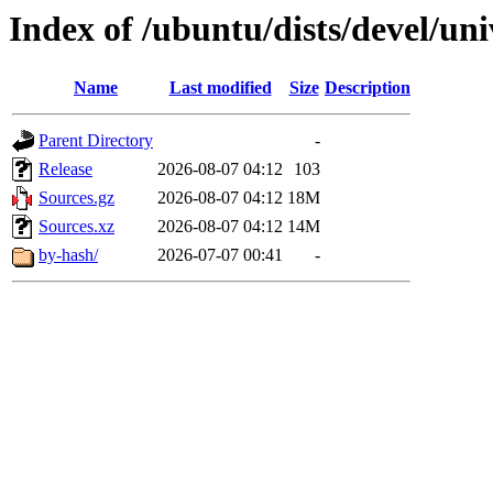
Index of /ubuntu/dists/devel/uni
Name
Last modified
Size
Description
Parent Directory
-
Release
2026-08-07 04:12
103
Sources.gz
2026-08-07 04:12
18M
Sources.xz
2026-08-07 04:12
14M
by-hash/
2026-07-07 00:41
-