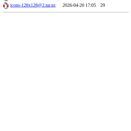
icons-128x128@2.tar.gz
2026-04-20 17:05
29