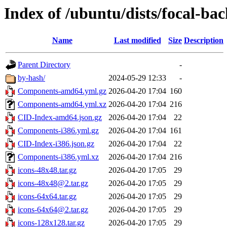
Index of /ubuntu/dists/focal-bac
Name
Last modified
Size
Description
Parent Directory
-
by-hash/
2024-05-29 12:33
-
Components-amd64.yml.gz
2026-04-20 17:04
160
Components-amd64.yml.xz
2026-04-20 17:04
216
CID-Index-amd64.json.gz
2026-04-20 17:04
22
Components-i386.yml.gz
2026-04-20 17:04
161
CID-Index-i386.json.gz
2026-04-20 17:04
22
Components-i386.yml.xz
2026-04-20 17:04
216
icons-48x48.tar.gz
2026-04-20 17:05
29
icons-48x48@2.tar.gz
2026-04-20 17:05
29
icons-64x64.tar.gz
2026-04-20 17:05
29
icons-64x64@2.tar.gz
2026-04-20 17:05
29
icons-128x128.tar.gz
2026-04-20 17:05
29