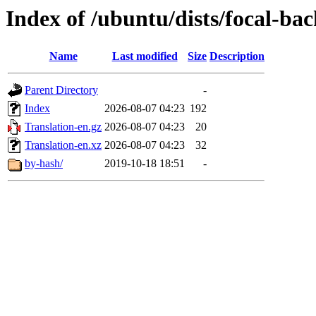
Index of /ubuntu/dists/focal-bac
Name
Last modified
Size
Description
Parent Directory
-
Index
2026-08-07 04:23
192
Translation-en.gz
2026-08-07 04:23
20
Translation-en.xz
2026-08-07 04:23
32
by-hash/
2019-10-18 18:51
-