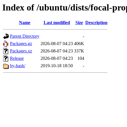
Index of /ubuntu/dists/focal-p
Name
Last modified
Size
Description
Parent Directory
-
Packages.gz
2026-08-07 04:23
406K
Packages.xz
2026-08-07 04:23
337K
Release
2026-08-07 04:23
104
by-hash/
2019-10-18 18:50
-