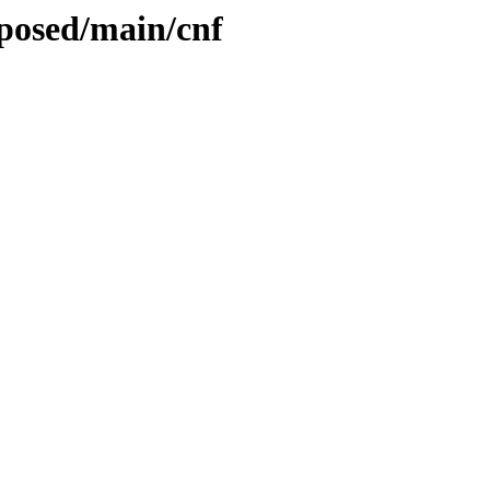
oposed/main/cnf