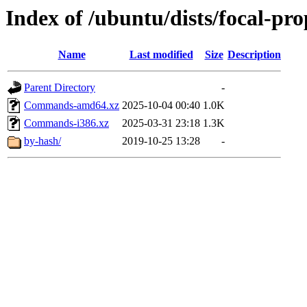
Index of /ubuntu/dists/focal-pr
Name
Last modified
Size
Description
Parent Directory
-
Commands-amd64.xz
2025-10-04 00:40
1.0K
Commands-i386.xz
2025-03-31 23:18
1.3K
by-hash/
2019-10-25 13:28
-