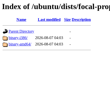
Index of /ubuntu/dists/focal-pr
Name
Last modified
Size
Description
Parent Directory
-
binary-i386/
2026-08-07 04:03
-
binary-amd64/
2026-08-07 04:03
-