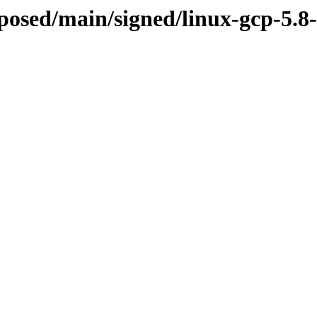
roposed/main/signed/linux-gcp-5.