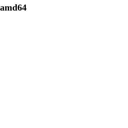
8-amd64