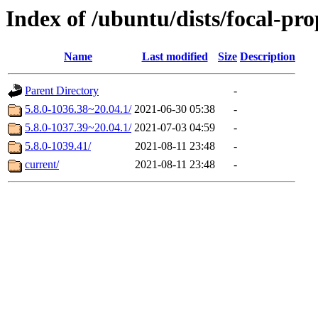
Index of /ubuntu/dists/focal-p
Name
Last modified
Size
Description
Parent Directory
-
5.8.0-1036.38~20.04.1/
2021-06-30 05:38
-
5.8.0-1037.39~20.04.1/
2021-07-03 04:59
-
5.8.0-1039.41/
2021-08-11 23:48
-
current/
2021-08-11 23:48
-