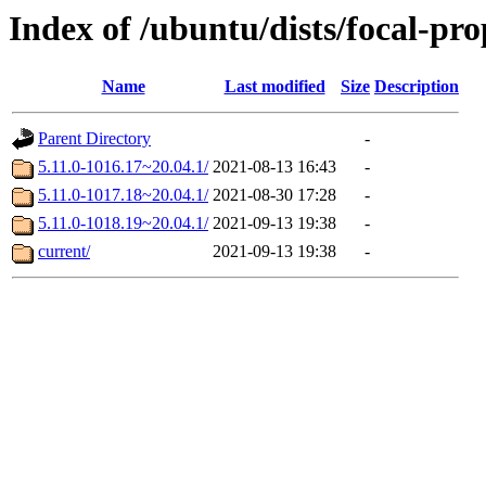
Index of /ubuntu/dists/focal-pr
Name
Last modified
Size
Description
Parent Directory
-
5.11.0-1016.17~20.04.1/
2021-08-13 16:43
-
5.11.0-1017.18~20.04.1/
2021-08-30 17:28
-
5.11.0-1018.19~20.04.1/
2021-09-13 19:38
-
current/
2021-09-13 19:38
-