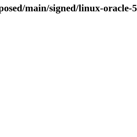
oposed/main/signed/linux-oracle