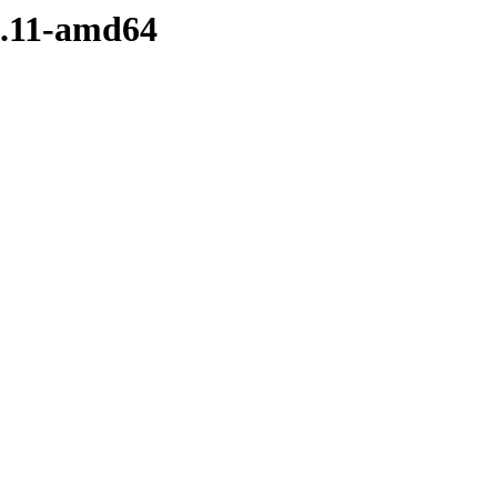
-5.11-amd64