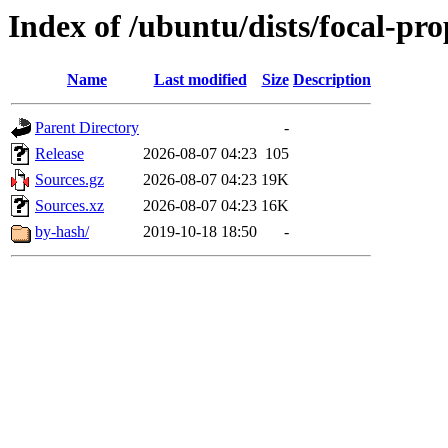
Index of /ubuntu/dists/focal-pr
Name
Last modified
Size
Description
Parent Directory
-
Release
2026-08-07 04:23
105
Sources.gz
2026-08-07 04:23
19K
Sources.xz
2026-08-07 04:23
16K
by-hash/
2019-10-18 18:50
-