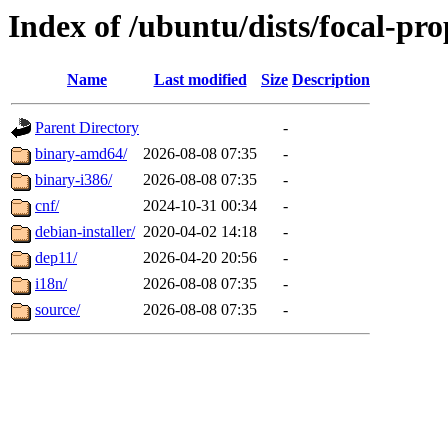
Index of /ubuntu/dists/focal-pro
Name
Last modified
Size
Description
Parent Directory
-
binary-amd64/
2026-08-08 07:35
-
binary-i386/
2026-08-08 07:35
-
cnf/
2024-10-31 00:34
-
debian-installer/
2020-04-02 14:18
-
dep11/
2026-04-20 20:56
-
i18n/
2026-08-08 07:35
-
source/
2026-08-08 07:35
-