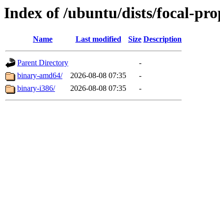
Index of /ubuntu/dists/focal-pro
Name
Last modified
Size
Description
Parent Directory
-
binary-amd64/
2026-08-08 07:35
-
binary-i386/
2026-08-08 07:35
-