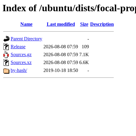
Index of /ubuntu/dists/focal-pr
Name
Last modified
Size
Description
Parent Directory
-
Release
2026-08-08 07:59
109
Sources.gz
2026-08-08 07:59
7.1K
Sources.xz
2026-08-08 07:59
6.6K
by-hash/
2019-10-18 18:50
-