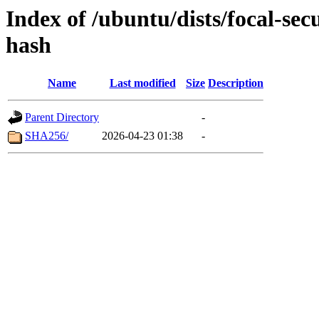
Index of /ubuntu/dists/focal-se
hash
Name
Last modified
Size
Description
Parent Directory
-
SHA256/
2026-04-23 01:38
-