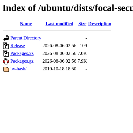
Index of /ubuntu/dists/focal-sec
Name
Last modified
Size
Description
Parent Directory
-
Release
2026-08-06 02:56
109
Packages.xz
2026-08-06 02:56
7.0K
Packages.gz
2026-08-06 02:56
7.9K
by-hash/
2019-10-18 18:50
-