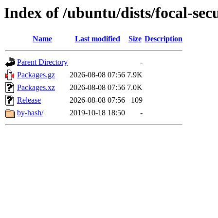
Index of /ubuntu/dists/focal-sec
Name
Last modified
Size
Description
Parent Directory
-
Packages.gz
2026-08-08 07:56
7.9K
Packages.xz
2026-08-08 07:56
7.0K
Release
2026-08-08 07:56
109
by-hash/
2019-10-18 18:50
-