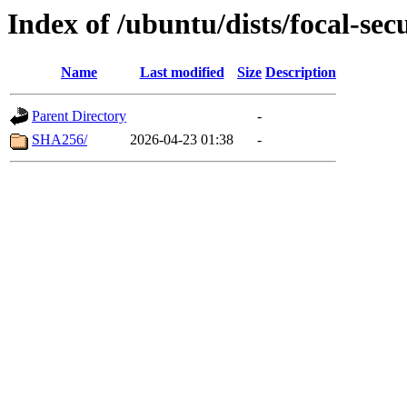
Index of /ubuntu/dists/focal-sec
Name
Last modified
Size
Description
Parent Directory
-
SHA256/
2026-04-23 01:38
-