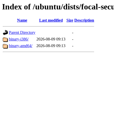
Index of /ubuntu/dists/focal-sec
Name
Last modified
Size
Description
Parent Directory
-
binary-i386/
2026-08-09 09:13
-
binary-amd64/
2026-08-09 09:13
-