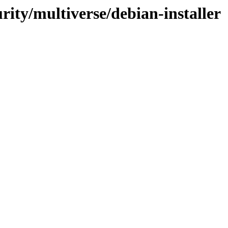
urity/multiverse/debian-installer