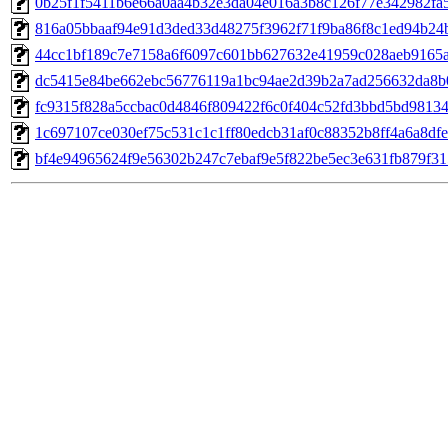
0b25f1f5411b6e66a0aa4b32e3da04e016a3b8c126f77e342982fa
816a05bbaaf94e91d3ded33d48275f3962f71f9ba86f8c1ed94b24
44cc1bf189c7e7158a6f6097c601bb627632e41959c028aeb9165
dc5415e84be662ebc56776119a1bc94ae2d39b2a7ad256632da8b
fc9315f828a5ccbac0d4846f809422f6c0f404c52fd3bbd5bd9813
1c697107ce030ef75c531c1c1ff80edcb31af0c88352b8ff4a6a8df
bf4e94965624f9e56302b247c7ebaf9e5f822be5ec3e631fb879f31