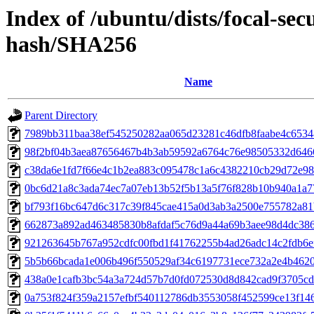
Index of /ubuntu/dists/focal-sec
hash/SHA256
Name
Parent Directory
7989bb311baa38ef545250282aa065d23281c46dfb8faabe4c653
98f2bf04b3aea87656467b4b3ab59592a6764c76e98505332d646
c38da6e1fd7f66e4c1b2ea883c095478c1a6c4382210cb29d72e98
0bc6d21a8c3ada74ec7a07eb13b52f5b13a5f76f828b10b940a1a7
bf793f16bc647d6c317c39f845cae415a0d3ab3a2500e755782a81
662873a892ad463485830b8afdaf5c76d9a44a69b3aee98d4dc38
921263645b767a952cdfc00fbd1f41762255b4ad26adc14c2fdb6e
5b5b66bcada1e006b496f550529af34c6197731ece732a2e4b462
438a0e1cafb3bc54a3a724d57b7d0fd072530d8d842cad9f3705cd
0a753f824f359a2157efbf540112786db3553058f452599ce13f14