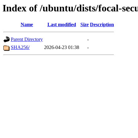
Index of /ubuntu/dists/focal-sec
Name
Last modified
Size
Description
Parent Directory
-
SHA256/
2026-04-23 01:38
-