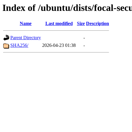
Index of /ubuntu/dists/focal-sec
Name
Last modified
Size
Description
Parent Directory
-
SHA256/
2026-04-23 01:38
-