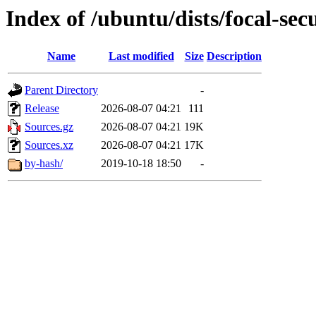
Index of /ubuntu/dists/focal-sec
Name
Last modified
Size
Description
Parent Directory
-
Release
2026-08-07 04:21
111
Sources.gz
2026-08-07 04:21
19K
Sources.xz
2026-08-07 04:21
17K
by-hash/
2019-10-18 18:50
-