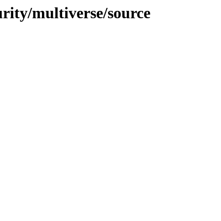
urity/multiverse/source