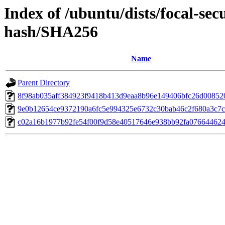
Index of /ubuntu/dists/focal-sec
hash/SHA256
Name
Parent Directory
8f98ab035aff384923f9418b413d9eaa8b96e149406bfc26d00852
9e0b12654ce9372190a6fc5e994325e6732c30bab46c2f680a3c7
c02a16b1977b92fe54f00f9d58e40517646e938bb92fa076644624