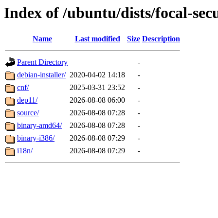
Index of /ubuntu/dists/focal-sec
Name
Last modified
Size
Description
Parent Directory
-
debian-installer/
2020-04-02 14:18
-
cnf/
2025-03-31 23:52
-
dep11/
2026-08-08 06:00
-
source/
2026-08-08 07:28
-
binary-amd64/
2026-08-08 07:28
-
binary-i386/
2026-08-08 07:29
-
i18n/
2026-08-08 07:29
-