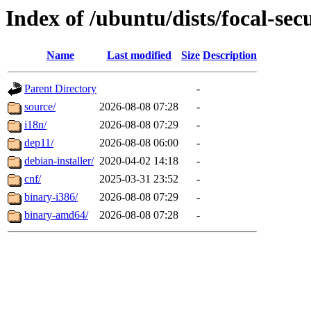
Index of /ubuntu/dists/focal-sec
Name
Last modified
Size
Description
Parent Directory
-
source/
2026-08-08 07:28
-
i18n/
2026-08-08 07:29
-
dep11/
2026-08-08 06:00
-
debian-installer/
2020-04-02 14:18
-
cnf/
2025-03-31 23:52
-
binary-i386/
2026-08-08 07:29
-
binary-amd64/
2026-08-08 07:28
-