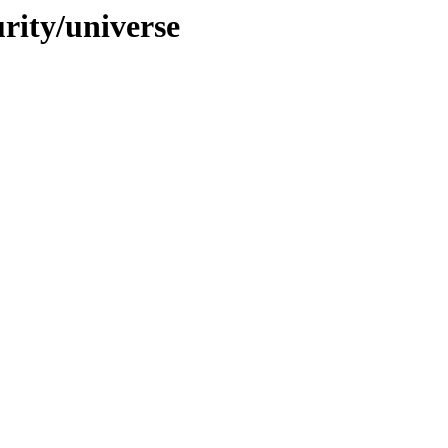
urity/universe