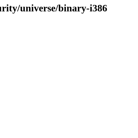
urity/universe/binary-i386