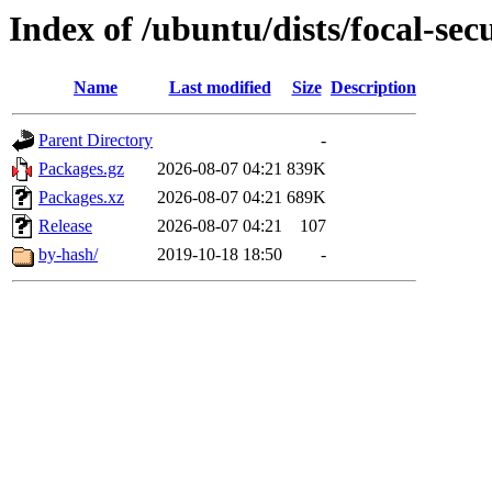
Index of /ubuntu/dists/focal-sec
Name
Last modified
Size
Description
Parent Directory
-
Packages.gz
2026-08-07 04:21
839K
Packages.xz
2026-08-07 04:21
689K
Release
2026-08-07 04:21
107
by-hash/
2019-10-18 18:50
-