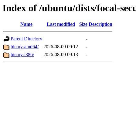
Index of /ubuntu/dists/focal-sec
Name
Last modified
Size
Description
Parent Directory
-
binary-amd64/
2026-08-09 09:12
-
binary-i386/
2026-08-09 09:13
-