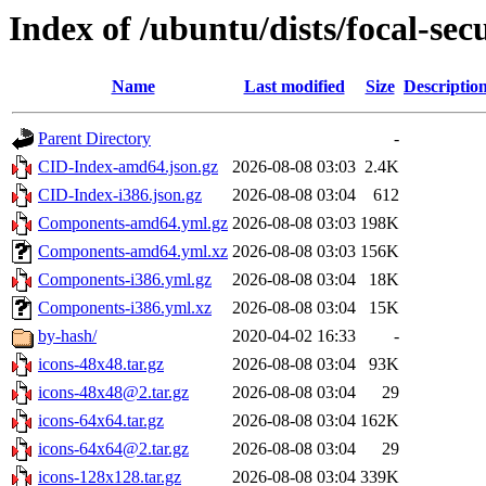
Index of /ubuntu/dists/focal-sec
Name
Last modified
Size
Descriptio
Parent Directory
-
CID-Index-amd64.json.gz
2026-08-08 03:03
2.4K
CID-Index-i386.json.gz
2026-08-08 03:04
612
Components-amd64.yml.gz
2026-08-08 03:03
198K
Components-amd64.yml.xz
2026-08-08 03:03
156K
Components-i386.yml.gz
2026-08-08 03:04
18K
Components-i386.yml.xz
2026-08-08 03:04
15K
by-hash/
2020-04-02 16:33
-
icons-48x48.tar.gz
2026-08-08 03:04
93K
icons-48x48@2.tar.gz
2026-08-08 03:04
29
icons-64x64.tar.gz
2026-08-08 03:04
162K
icons-64x64@2.tar.gz
2026-08-08 03:04
29
icons-128x128.tar.gz
2026-08-08 03:04
339K