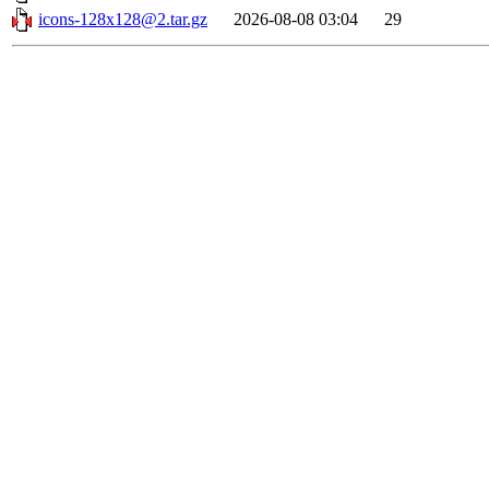
icons-128x128@2.tar.gz
2026-08-08 03:04
29