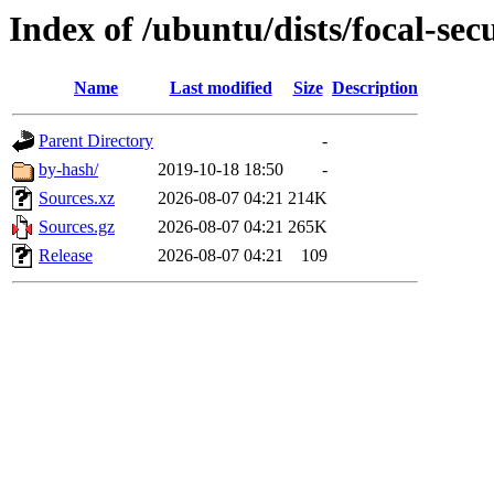
Index of /ubuntu/dists/focal-sec
Name
Last modified
Size
Description
Parent Directory
-
by-hash/
2019-10-18 18:50
-
Sources.xz
2026-08-07 04:21
214K
Sources.gz
2026-08-07 04:21
265K
Release
2026-08-07 04:21
109