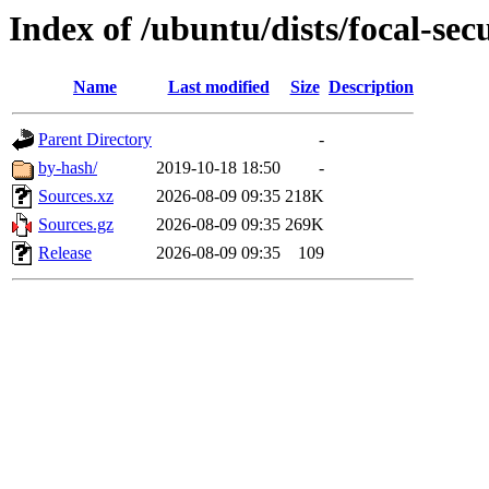
Index of /ubuntu/dists/focal-sec
Name
Last modified
Size
Description
Parent Directory
-
by-hash/
2019-10-18 18:50
-
Sources.xz
2026-08-09 09:35
218K
Sources.gz
2026-08-09 09:35
269K
Release
2026-08-09 09:35
109