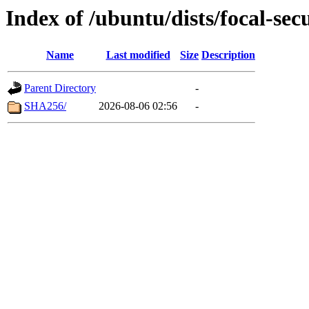
Index of /ubuntu/dists/focal-sec
Name
Last modified
Size
Description
Parent Directory
-
SHA256/
2026-08-06 02:56
-