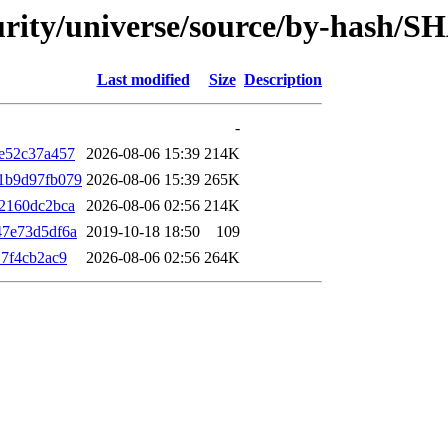
curity/universe/source/by-hash/S
Last modified
Size
Description
-
e52c37a457
2026-08-06 15:39
214K
1b9d97fb079
2026-08-06 15:39
265K
2160dc2bca
2026-08-06 02:56
214K
47e73d5df6a
2019-10-18 18:50
109
7f4cb2ac9
2026-08-06 02:56
264K