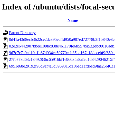
Index of /ubuntu/dists/focal-se
Name
Parent Directory
0d41a43d8ecb3b22ce2dc895ecffd950a987ed72778b3f1b840e8c
02e2e6442907bbee109bc838e461170fe6b557ba532dbc0016adb
9d7c7c7a9cd10a1b67d934ee59770ccb35be167e18dccebf9f659a
27fb778d63c1849283bc65916bf1e96035a8af2d1d3429046215f
6951e68e29192f96d9af4a5c3969315c106ed1afd6ed9faa256f631