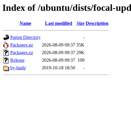
Index of /ubuntu/dists/focal-u
Name
Last modified
Size
Description
Parent Directory
-
Packages.gz
2026-08-09 09:37
35K
Packages.xz
2026-08-09 09:37
29K
Release
2026-08-09 09:37
109
by-hash/
2019-10-18 18:50
-