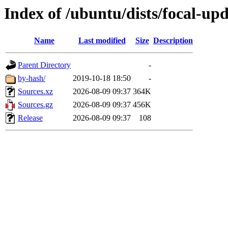
Index of /ubuntu/dists/focal-upd
Name
Last modified
Size
Description
Parent Directory
-
by-hash/
2019-10-18 18:50
-
Sources.xz
2026-08-09 09:37
364K
Sources.gz
2026-08-09 09:37
456K
Release
2026-08-09 09:37
108