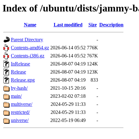
Index of /ubuntu/dists/jammy-b
Name
Last modified
Size
Description
Parent Directory
-
Contents-amd64.gz
2026-06-14 05:52
776K
Contents-i386.gz
2026-06-14 05:52
767K
InRelease
2026-08-07 04:19
124K
Release
2026-08-07 04:19
123K
Release.gpg
2026-08-07 04:19
833
by-hash/
2021-10-15 20:16
-
main/
2023-02-02 07:18
-
multiverse/
2024-05-29 11:33
-
restricted/
2024-05-29 11:33
-
universe/
2022-05-19 06:49
-