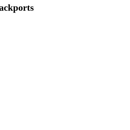
ackports