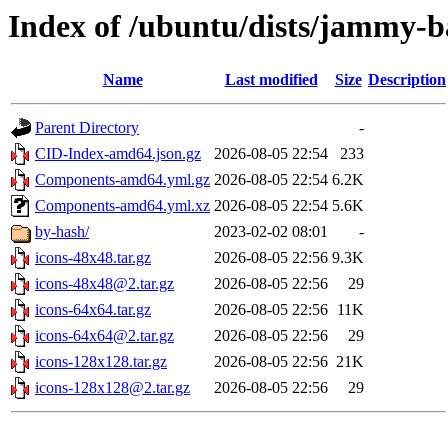
Index of /ubuntu/dists/jammy-
Name
Last modified
Size
Description
Parent Directory
-
CID-Index-amd64.json.gz
2026-08-05 22:54
233
Components-amd64.yml.gz
2026-08-05 22:54
6.2K
Components-amd64.yml.xz
2026-08-05 22:54
5.6K
by-hash/
2023-02-02 08:01
-
icons-48x48.tar.gz
2026-08-05 22:56
9.3K
icons-48x48@2.tar.gz
2026-08-05 22:56
29
icons-64x64.tar.gz
2026-08-05 22:56
11K
icons-64x64@2.tar.gz
2026-08-05 22:56
29
icons-128x128.tar.gz
2026-08-05 22:56
21K
icons-128x128@2.tar.gz
2026-08-05 22:56
29